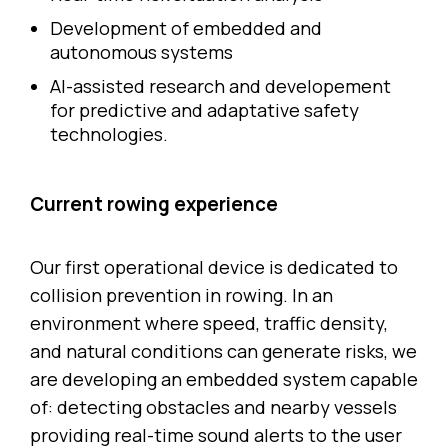
Development of embedded and
autonomous systems
AI-assisted research and developement
for predictive and adaptative safety
technologies.
Current rowing experience
Our first operational device is dedicated to
collision prevention in rowing. In an
environment where speed, traffic density,
and natural conditions can generate risks, we
are developing an embedded system capable
of: detecting obstacles and nearby vessels
providing real-time sound alerts to the user