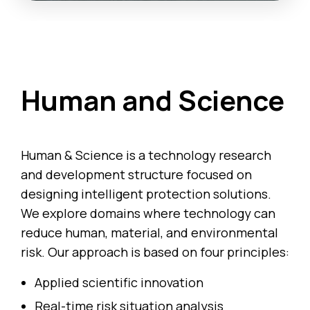
Human and Science
Human & Science is a technology research
and development structure focused on
designing intelligent protection solutions.
We explore domains where technology can
reduce human, material, and environmental
risk. Our approach is based on four principles:
Applied scientific innovation
Real-time risk situation analysis